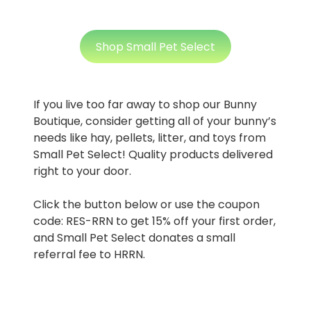
Shop Small Pet Select
If you live too far away to shop our Bunny
Boutique, consider getting all of your bunny’s
needs like hay, pellets, litter, and toys from
Small Pet Select! Quality products delivered
right to your door.
Click the button below or use the coupon
code: RES-RRN to get 15% off your first order,
and Small Pet Select donates a small
referral fee to HRRN.