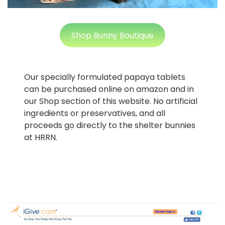
Shop Bunny Boutique
Our specially formulated papaya tablets
can be purchased online on amazon and in
our Shop section of this website. No artificial
ingredients or preservatives, and all
proceeds go directly to the shelter bunnies
at HRRN.