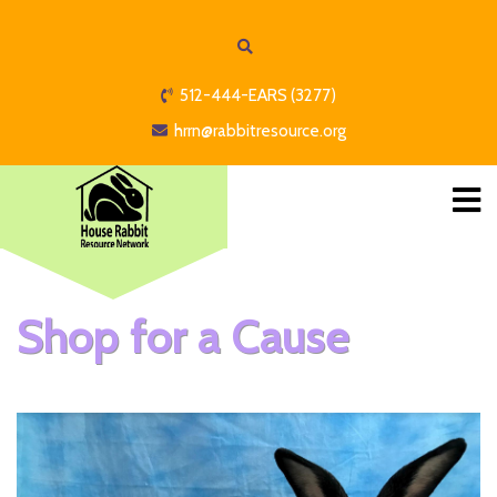
512-444-EARS (3277)
hrrn@rabbitresource.org
Shop for a Cause