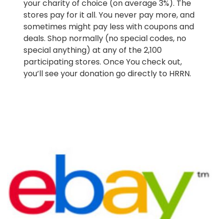
your charity of choice (on average 3%). The
stores pay for it all. You never pay more, and
sometimes might pay less with coupons and
deals. Shop normally (no special codes, no
special anything) at any of the 2,100
participating stores. Once You check out,
you’ll see your donation go directly to HRRN.