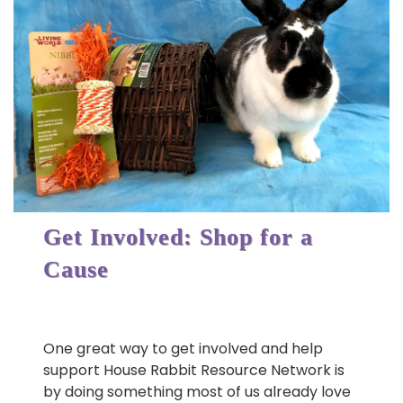
Get Involved: Shop for a
Cause
One great way to get involved and help
support House Rabbit Resource Network is
by doing something most of us already love