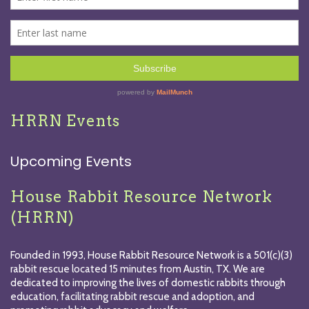
HRRN Events
Upcoming Events
House Rabbit Resource Network
(HRRN)
Founded in 1993, House Rabbit Resource Network is a 501(c)(3)
rabbit rescue located 15 minutes from Austin, TX. We are
dedicated to improving the lives of domestic rabbits through
education, facilitating rabbit rescue and adoption, and