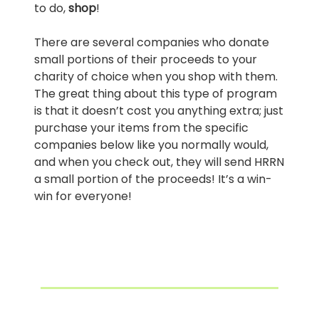
to do,
shop
!
There are several companies who donate
small portions of their proceeds to your
charity of choice when you shop with them.
The great thing about this type of program
is that it doesn’t cost you anything extra; just
purchase your items from the specific
companies below like you normally would,
and when you check out, they will send HRRN
a small portion of the proceeds! It’s a win-
win for everyone!