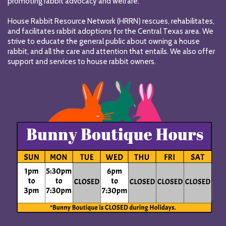
promoting rabbit advocacy and welfare.
House Rabbit Resource Network (HRRN) rescues, rehabilitates,
and facilitates rabbit adoptions for the Central Texas area. We
strive to educate the general public about owning a house
rabbit, and all the care and attention that entails. We also offer
support and services to house rabbit owners.