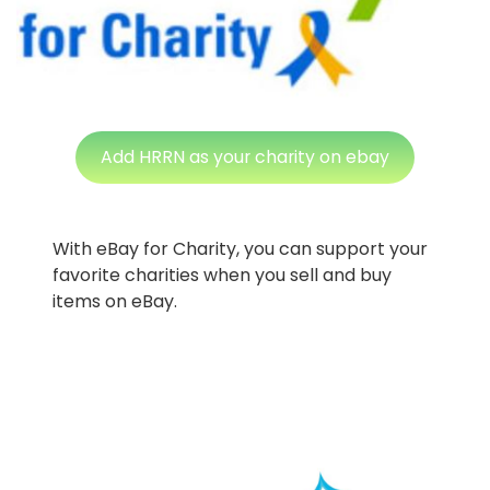
Add HRRN as your charity on ebay
With eBay for Charity, you can support your
favorite charities when you sell and buy
items on eBay.