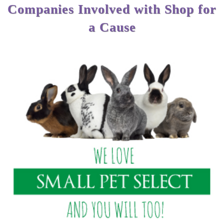
Companies Involved with Shop for
a Cause