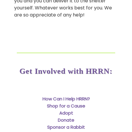
you and you can deliver it to the shelter
yourself. Whatever works best for you. We
are so appreciate of any help!
Get Involved with HRRN:
How Can I Help HRRN?
Shop for a Cause
Adopt
Donate
Sponsor a Rabbit