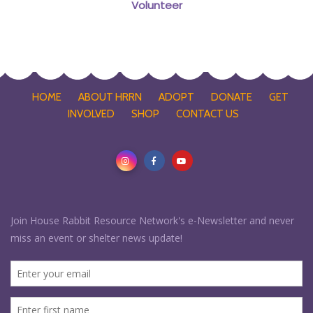
Volunteer
HOME
ABOUT HRRN
ADOPT
DONATE
GET
INVOLVED
SHOP
CONTACT US