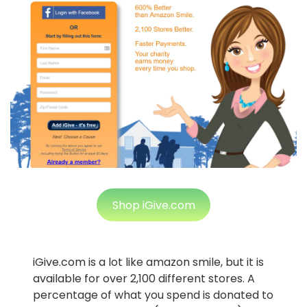
Shop iGive.com
iGive.com is a lot like amazon smile, but it is
available for over 2,100 different stores. A
percentage of what you spend is donated to