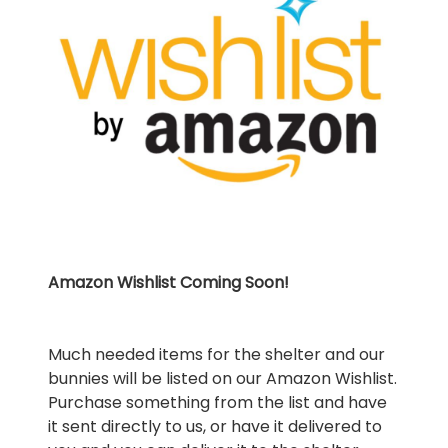
Amazon Wishlist Coming Soon!
Much needed items for the shelter and our
bunnies will be listed on our Amazon Wishlist.
Purchase something from the list and have
it sent directly to us, or have it delivered to