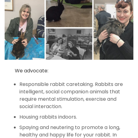
We advocate:
Responsible rabbit caretaking. Rabbits are
intelligent, social companion animals that
require mental stimulation, exercise and
social interaction.
Housing rabbits indoors.
Spaying and neutering to promote a long,
healthy and happy life for your rabbit. In