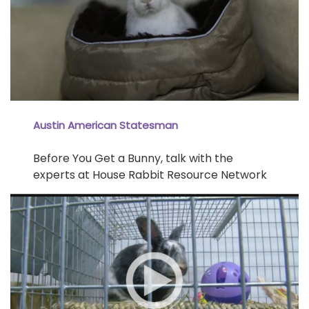
Austin American Statesman
Before You Get a Bunny, talk with the
experts at House Rabbit Resource Network