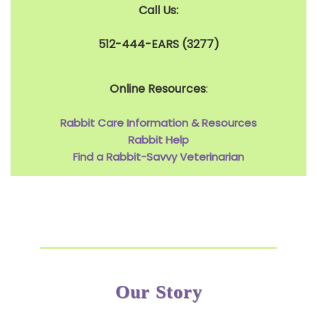
Call Us:
512-444-EARS (3277)
Online Resources
:
Rabbit Care Information & Resources
Rabbit Help
Find a Rabbit-Savvy Veterinarian
Our Story