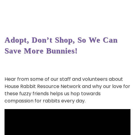
Adopt, Don’t Shop, So We Can
Save More Bunnies!
Hear from some of our staff and volunteers about
House Rabbit Resource Network and why our love for
these fuzzy friends helps us hop towards
compassion for rabbits every day.