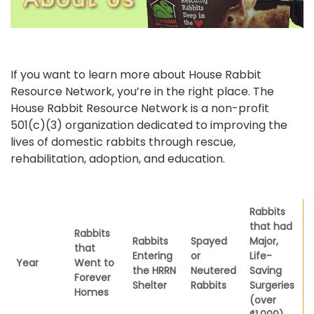
If you want to learn more about House Rabbit
Resource Network, you’re in the right place. The
House Rabbit Resource Network is a non-profit
501(c)(3) organization dedicated to improving the
lives of domestic rabbits through rescue,
rehabilitation, adoption, and education.
Rabbits
that had
Rabbits
Rabbits
Spayed
Major,
that
Entering
or
Life-
Year
Went to
the HRRN
Neutered
Saving
Forever
Shelter
Rabbits
Surgeries
Homes
(over