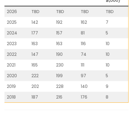
$1,000)
2026
TBD
TBD
TBD
TBD
2025
142
192
162
7
2024
177
157
81
5
2023
163
163
116
10
2022
147
190
74
10
2021
165
230
111
10
2020
222
199
97
5
2019
202
228
140
9
2018
187
216
176
8