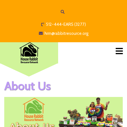
512-444-EARS (3277)
hrrn@rabbitresource.org
About Us