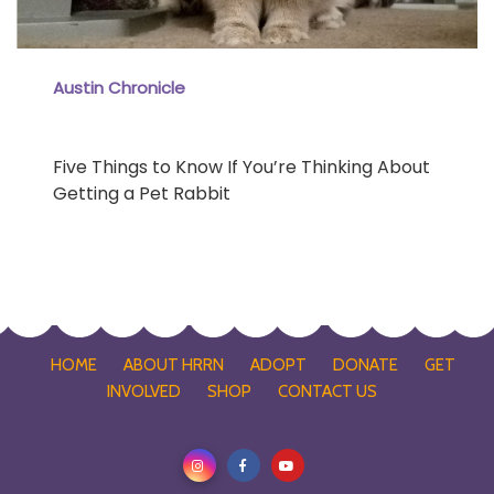
Austin Chronicle
Five Things to Know If You’re Thinking About
Getting a Pet Rabbit
HOME
ABOUT HRRN
ADOPT
DONATE
GET
INVOLVED
SHOP
CONTACT US