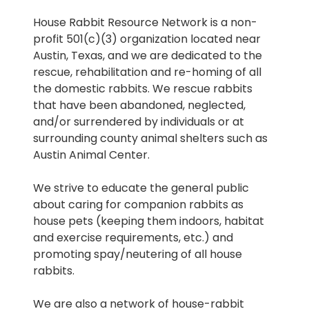
House Rabbit Resource Network is a non-
profit 501(c)(3) organization located near
Austin, Texas, and we are dedicated to the
rescue, rehabilitation and re-homing of all
the domestic rabbits. We rescue rabbits
that have been abandoned, neglected,
and/or surrendered by individuals or at
surrounding county animal shelters such as
Austin Animal Center.
We strive to educate the general public
about caring for companion rabbits as
house pets (keeping them indoors, habitat
and exercise requirements, etc.) and
promoting spay/neutering of all house
rabbits.
We are also a network of house-rabbit