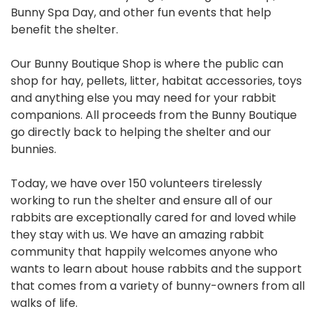
Bunny Spa Day, and other fun events that help
benefit the shelter.
Our Bunny Boutique Shop is where the public can
shop for hay, pellets, litter, habitat accessories, toys
and anything else you may need for your rabbit
companions. All proceeds from the Bunny Boutique
go directly back to helping the shelter and our
bunnies.
Today, we have over 150 volunteers tirelessly
working to run the shelter and ensure all of our
rabbits are exceptionally cared for and loved while
they stay with us. We have an amazing rabbit
community that happily welcomes anyone who
wants to learn about house rabbits and the support
that comes from a variety of bunny-owners from all
walks of life.