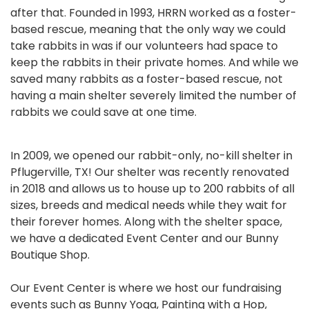
after that. Founded in 1993, HRRN worked as a foster-
based rescue, meaning that the only way we could
take rabbits in was if our volunteers had space to
keep the rabbits in their private homes. And while we
saved many rabbits as a foster-based rescue, not
having a main shelter severely limited the number of
rabbits we could save at one time.
In 2009, we opened our rabbit-only, no-kill shelter in
Pflugerville, TX! Our shelter was recently renovated
in 2018 and allows us to house up to 200 rabbits of all
sizes, breeds and medical needs while they wait for
their forever homes. Along with the shelter space,
we have a dedicated Event Center and our Bunny
Boutique Shop.
Our Event Center is where we host our fundraising
events such as Bunny Yoga, Painting with a Hop,