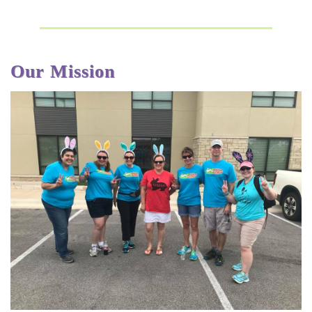
Our Mission