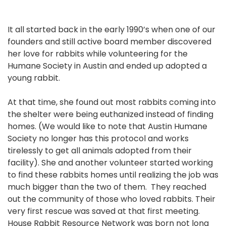
It all started back in the early 1990’s when one of our
founders and still active board member discovered
her love for rabbits while volunteering for the
Humane Society in Austin and ended up adopted a
young rabbit.
At that time, she found out most rabbits coming into
the shelter were being euthanized instead of finding
homes. (We would like to note that Austin Humane
Society no longer has this protocol and works
tirelessly to get all animals adopted from their
facility). She and another volunteer started working
to find these rabbits homes until realizing the job was
much bigger than the two of them. They reached
out the community of those who loved rabbits. Their
very first rescue was saved at that first meeting.
House Rabbit Resource Network was born not long