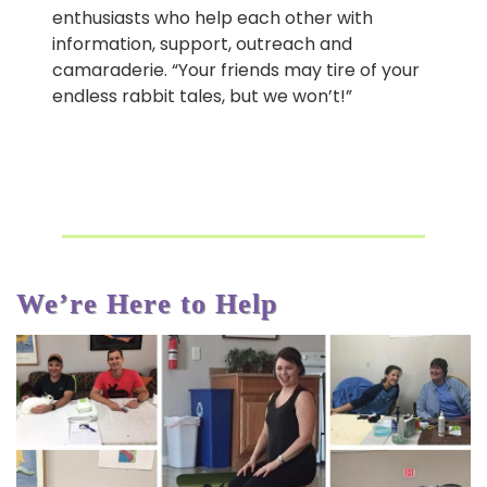
enthusiasts who help each other with
information, support, outreach and
camaraderie. “Your friends may tire of your
endless rabbit tales, but we won’t!”
We’re Here to Help