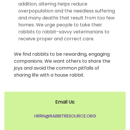
addition, altering helps reduce
overpopulation and the needless suffering
and many deaths that result from too few
homes. We urge people to take their
rabbits to rabbit-savvy veterinarians to
receive proper and correct care.
We find rabbits to be rewarding, engaging
companions. We want others to share the
joys and avoid the common pitfalls of
sharing life with a house rabbit.
Email Us:
HRRN@RABBITRESOURCE.ORG