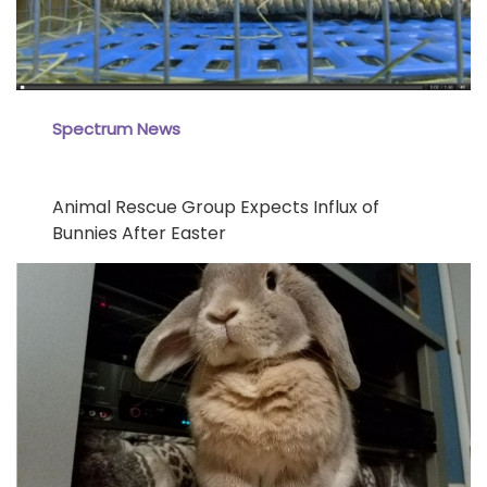
Spectrum News
Animal Rescue Group Expects Influx of
Bunnies After Easter