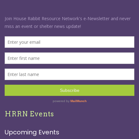
HRRN Events
Upcoming Events