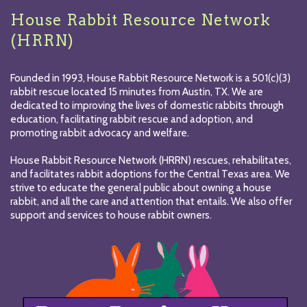
House Rabbit Resource Network
(HRRN)
Founded in 1993, House Rabbit Resource Network is a 501(c)(3)
rabbit rescue located 15 minutes from Austin, TX. We are
dedicated to improving the lives of domestic rabbits through
education, facilitating rabbit rescue and adoption, and
promoting rabbit advocacy and welfare.
House Rabbit Resource Network (HRRN) rescues, rehabilitates,
and facilitates rabbit adoptions for the Central Texas area. We
strive to educate the general public about owning a house
rabbit, and all the care and attention that entails. We also offer
support and services to house rabbit owners.