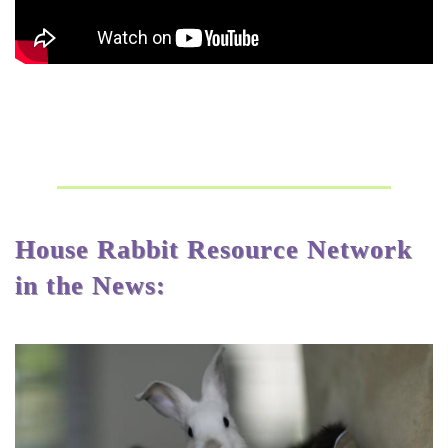
House Rabbit Resource Network
in the News: