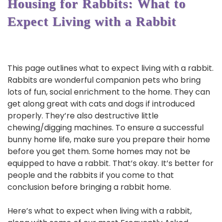
Housing for Rabbits: What to
Expect Living with a Rabbit
This page outlines what to expect living with a rabbit.
Rabbits are wonderful companion pets who bring
lots of fun, social enrichment to the home. They can
get along great with cats and dogs if introduced
properly. They’re also destructive little
chewing/digging machines. To ensure a successful
bunny home life, make sure you prepare their home
before you get them. Some homes may not be
equipped to have a rabbit. That’s okay. It’s better for
people and the rabbits if you come to that
conclusion before bringing a rabbit home.
Here’s what to expect when living with a rabbit,