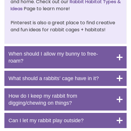
and home. Check out our
Rabbit Habitat Types &
Page to learn more!
Ideas
Pinterest is also a great place to find creative
and fun ideas for rabbit cages + habitats!
When should I allow my bunny to free-
roam?
What should a rabbits’ cage have in it?
How do I keep my rabbit from
digging/chewing on things?
Can I let my rabbit play outside?