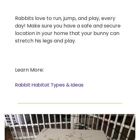
Rabbits love to run, jump, and play, every
day! Make sure you have a safe and secure
location in your home that your bunny can
stretch his legs and play.
Learn More:
Rabbit Habitat Types & Ideas