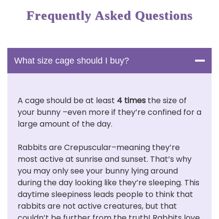
Frequently Asked Questions
What size cage should I buy?
A cage should be at least
4 times
the size of
your bunny –even more if they’re confined for a
large amount of the day.
Rabbits are Crepuscular–meaning they’re
most active at sunrise and sunset. That’s why
you may only see your bunny lying around
during the day looking like they’re sleeping. This
daytime sleepiness leads people to think that
rabbits are not active creatures, but that
couldn’t be further from the truth! Rabbits love