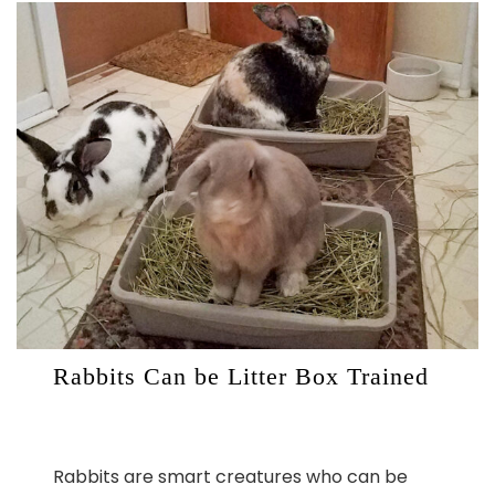
Rabbits Can be Litter Box Trained
Rabbits are smart creatures who can be