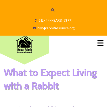
512-444-EARS (3277)
hrrn@rabbitresource.org
What to Expect Living
with a Rabbit