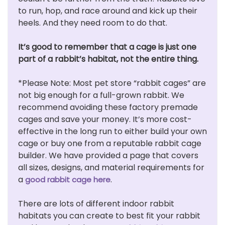
to run, hop, and race around and kick up their
heels. And they need room to do that.
It’s good to remember that a cage is just one
part of a rabbit’s habitat, not the entire thing.
*Please Note: Most pet store “rabbit cages” are
not big enough for a full-grown rabbit. We
recommend avoiding these factory premade
cages and save your money. It’s more cost-
effective in the long run to either build your own
cage or buy one from a reputable rabbit cage
builder. We have provided a page that covers
all sizes, designs, and material requirements for
a
.
good rabbit cage here
There are lots of different indoor rabbit
habitats you can create to best fit your rabbit