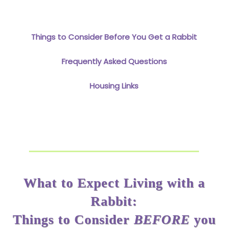
Things to Consider Before You Get a Rabbit
Frequently Asked Questions
Housing Links
What to Expect Living with a
Rabbit:
Things to Consider
BEFORE
you