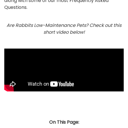
along with some of our most Frequently Asked
Questions.
Are Rabbits Low-Maintenance Pets? Check out this
short video below!
On This Page: