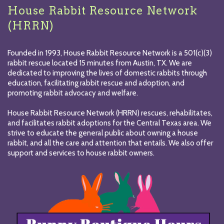
House Rabbit Resource Network
(HRRN)
Founded in 1993, House Rabbit Resource Network is a 501(c)(3)
rabbit rescue located 15 minutes from Austin, TX. We are
dedicated to improving the lives of domestic rabbits through
education, facilitating rabbit rescue and adoption, and
promoting rabbit advocacy and welfare.
House Rabbit Resource Network (HRRN) rescues, rehabilitates,
and facilitates rabbit adoptions for the Central Texas area. We
strive to educate the general public about owning a house
rabbit, and all the care and attention that entails. We also offer
support and services to house rabbit owners.