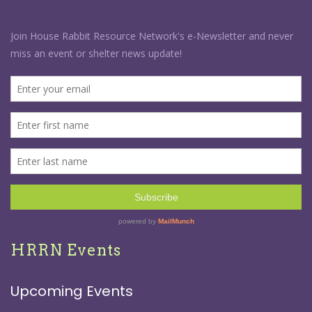
HRRN Events
Upcoming Events