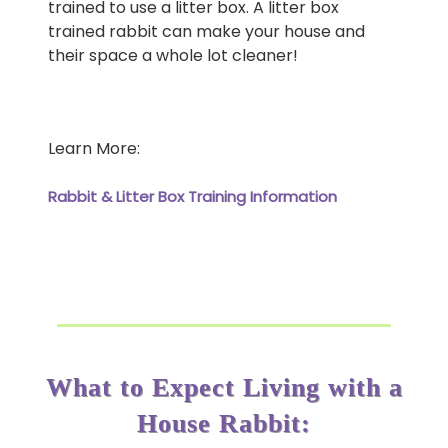
trained to use a litter box. A litter box
trained rabbit can make your house and
their space a whole lot cleaner!
Learn More:
Rabbit & Litter Box Training Information
What to Expect Living with a
House Rabbit: