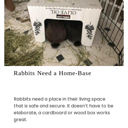
Rabbits Need a Home-Base
Rabbits need a place in their living space
that is safe and secure. It doesn’t have to be
elaborate, a cardboard or wood box works
great.