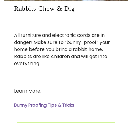
Rabbits Chew & Dig
All furniture and electronic cords are in
danger! Make sure to “bunny-proof” your
home before you bring a rabbit home.
Rabbits are like children and will get into
everything.
Learn More:
Bunny Proofing Tips & Tricks