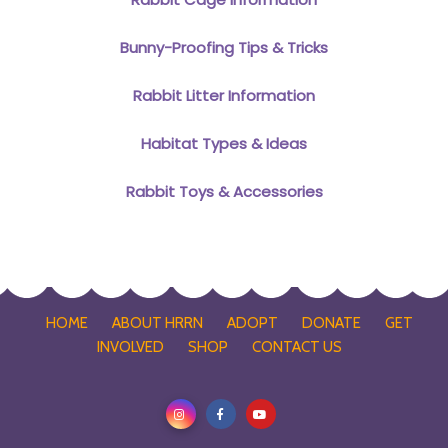
Bunny-Proofing Tips & Tricks
Rabbit Litter Information
Habitat Types & Ideas
Rabbit Toys & Accessories
HOME
ABOUT HRRN
ADOPT
DONATE
GET
INVOLVED
SHOP
CONTACT US