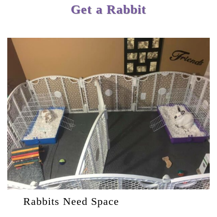
Get a Rabbit
Rabbits Need Space