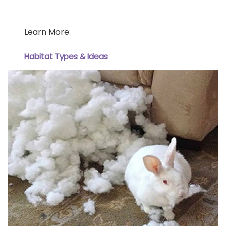
Learn More:
Habitat Types & Ideas