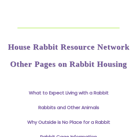
House Rabbit Resource Network
Other Pages on Rabbit Housing
What to Expect Living with a Rabbit
Rabbits and Other Animals
Why Outside is No Place for a Rabbit
Rabbit Cage Information