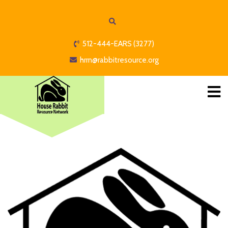
512-444-EARS (3277)
hrrn@rabbitresource.org