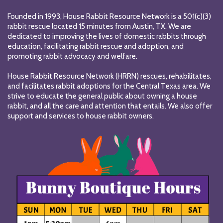
Founded in 1993, House Rabbit Resource Network is a 501(c)(3)
rabbit rescue located 15 minutes from Austin, TX. We are
dedicated to improving the lives of domestic rabbits through
education, facilitating rabbit rescue and adoption, and
promoting rabbit advocacy and welfare.
House Rabbit Resource Network (HRRN) rescues, rehabilitates,
and facilitates rabbit adoptions for the Central Texas area. We
strive to educate the general public about owning a house
rabbit, and all the care and attention that entails. We also offer
support and services to house rabbit owners.