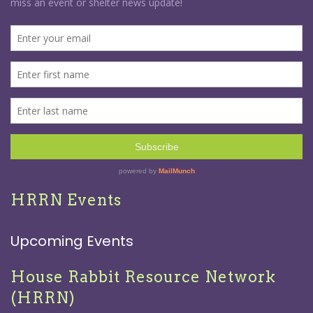
HRRN Events
Upcoming Events
House Rabbit Resource Network
(HRRN)