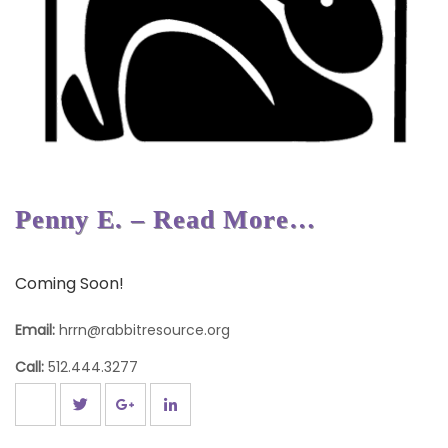
Penny E. – Read More…
Coming Soon!
Email:
hrrn@rabbitresource.org
Call:
512.444.3277
Post