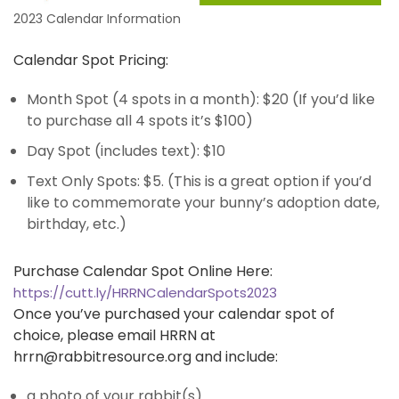
2023 Calendar Information
Calendar Spot Pricing:
Month Spot (4 spots in a month): $20 (If you’d like
to purchase all 4 spots it’s $100)
Day Spot (includes text): $10
Text Only Spots: $5. (This is a great option if you’d
like to commemorate your bunny’s adoption date,
birthday, etc.)
Purchase Calendar Spot Online Here:
https://cutt.ly/HRRNCalendarSpots2023
Once you’ve purchased your calendar spot of
choice, please email HRRN at
hrrn@rabbitresource.org
and include:
a photo of your rabbit(s)