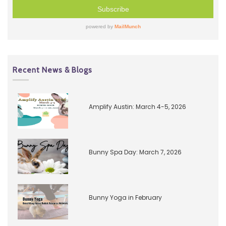
Recent News & Blogs
Amplify Austin: March 4-5, 2026
Bunny Spa Day: March 7, 2026
Bunny Yoga in February