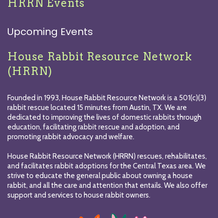
HRRN Events
Upcoming Events
House Rabbit Resource Network
(HRRN)
Founded in 1993, House Rabbit Resource Network is a 501(c)(3)
rabbit rescue located 15 minutes from Austin, TX. We are
dedicated to improving the lives of domestic rabbits through
education, facilitating rabbit rescue and adoption, and
promoting rabbit advocacy and welfare.
House Rabbit Resource Network (HRRN) rescues, rehabilitates,
and facilitates rabbit adoptions for the Central Texas area. We
strive to educate the general public about owning a house
rabbit, and all the care and attention that entails. We also offer
support and services to house rabbit owners.