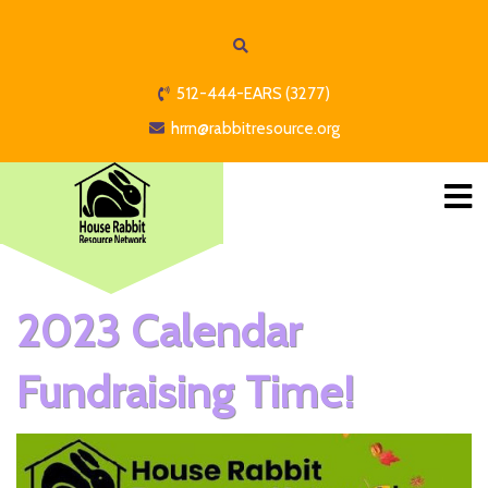
512-444-EARS (3277)
hrrn@rabbitresource.org
2023 Calendar
Fundraising Time!