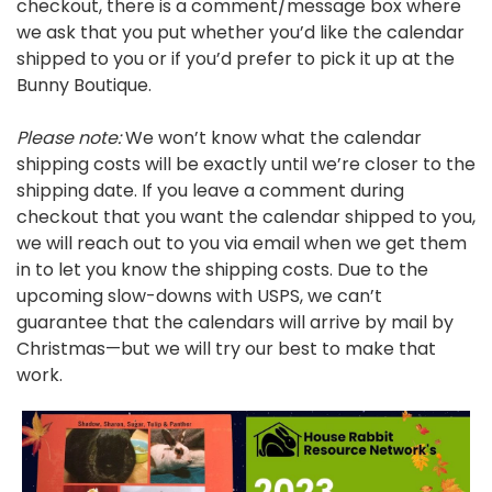
checkout, there is a comment/message box where
we ask that you put whether you’d like the calendar
shipped to you or if you’d prefer to pick it up at the
Bunny Boutique.
Please note:
We won’t know what the calendar
shipping costs will be exactly until we’re closer to the
shipping date. If you leave a comment during
checkout that you want the calendar shipped to you,
we will reach out to you via email when we get them
in to let you know the shipping costs. Due to the
upcoming slow-downs with USPS, we can’t
guarantee that the calendars will arrive by mail by
Christmas—but we will try our best to make that
work.