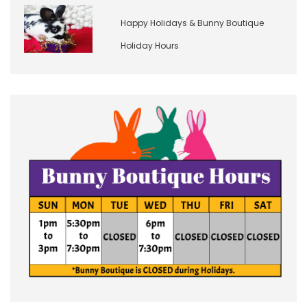
Happy Holidays & Bunny Boutique
Holiday Hours