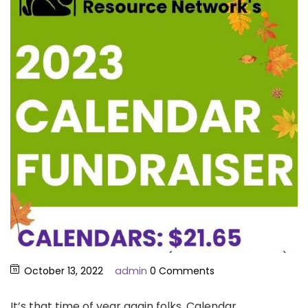
admin
October 13, 2022
0 Comments
It’s that time of year again folks, Calendar