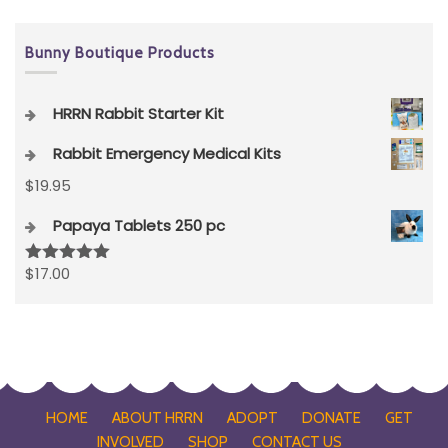
Bunny Boutique Products
HRRN Rabbit Starter Kit
Rabbit Emergency Medical Kits
$
19.95
Papaya Tablets 250 pc
$
17.00
Rated
5.00
out of 5
HOME
ABOUT HRRN
ADOPT
DONATE
GET
INVOLVED
SHOP
CONTACT US