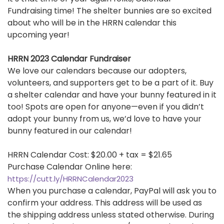
Fundraising time! The shelter bunnies are so excited
about who will be in the HRRN calendar this
upcoming year!
HRRN 2023 Calendar Fundraiser
We love our calendars because our adopters,
volunteers, and supporters get to be a part of it. Buy
a shelter calendar and have your bunny featured in it
too! Spots are open for anyone—even if you didn’t
adopt your bunny from us, we’d love to have your
bunny featured in our calendar!
HRRN Calendar Cost: $20.00 + tax = $21.65
Purchase Calendar Online here:
https://cutt.ly/HRRNCalendar2023
When you purchase a calendar, PayPal will ask you to
confirm your address. This address will be used as
the shipping address unless stated otherwise. During