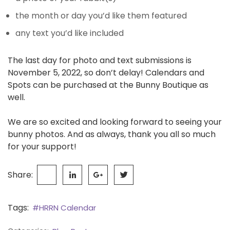
the month or day you’d like them featured
any text you’d like included
The last day for photo and text submissions is
November 5, 2022, so don’t delay! Calendars and
Spots can be purchased at the Bunny Boutique as
well.
We are so excited and looking forward to seeing your
bunny photos. And as always, thank you all so much
for your support!
Share:
Tags:
#HRRN Calendar