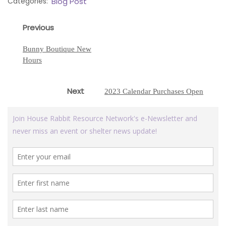
Categories:
Blog Post
Post
Previous
Previous
navigation
post:
Bunny Boutique New
Hours
Next
Next
2023 Calendar Purchases Open
post: