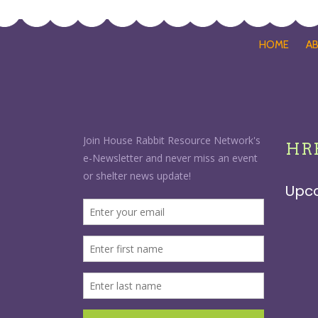
HOME
A
HRR
Upc