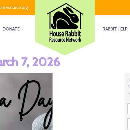
bitresource.org
DONATE
RABBIT HELP
rch 7, 2026