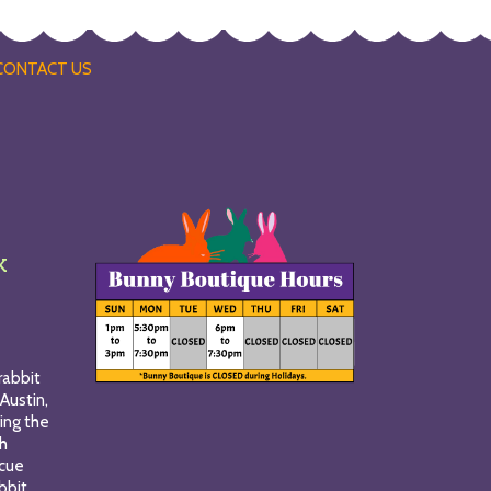
CONTACT US
k
rabbit
Austin,
ing the
gh
scue
bbit