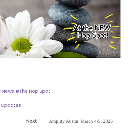
r News
#The Hop Spot
r Updates
Next
Next
Amplify Austin: March 4-5, 2026
post: