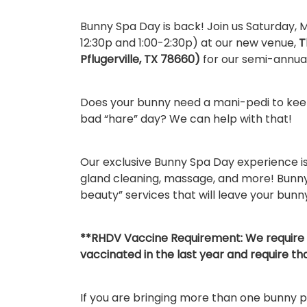
Bunny Spa Day is back! Join us Saturday, M
12:30p and 1:00-2:30p) at our new venue,
T
Pflugerville, TX 78660)
for our semi-annual
Does your bunny need a mani-pedi to keep
bad “hare” day? We can help with that!
Our exclusive Bunny Spa Day experience is 
gland cleaning, massage, and more! Bunny
beauty” services that will leave your bunn
**RHDV Vaccine Requirement: We require 
vaccinated in the last year and require th
If you are bringing more than one bunny 