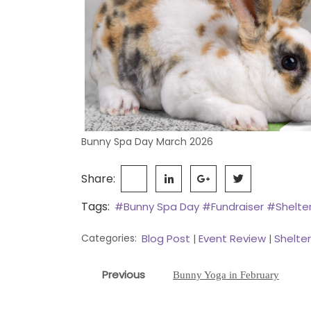
Bunny Spa Day March 2026
Share:
Tags:
#Bunny Spa Day
#Fundraiser
#Shelte
Categories:
Blog Post
Event Review
Shelte
|
|
Post
Previous
Previous
Bunny Yoga in February
navigation
post: