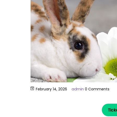
admin
February 14, 2026
0 Comments
Tick