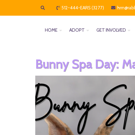
512-444-EARS (3277)
hrrn@rab
HOME
ADOPT
GET INVOLVED
Bunny Spa Day: Ma