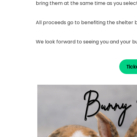
bring them at the same time as you select 
All proceeds go to benefiting the shelter
We look forward to seeing you and your b
Tick