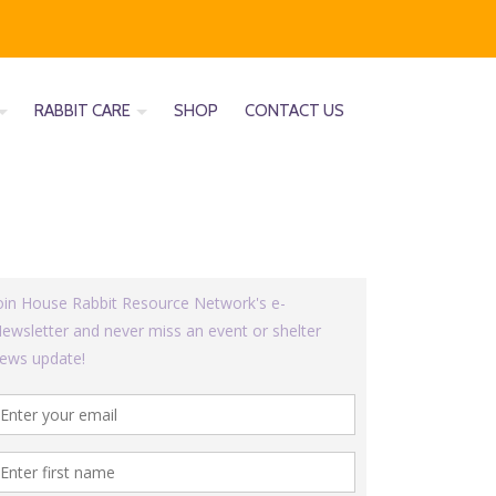
RABBIT CARE
SHOP
CONTACT US