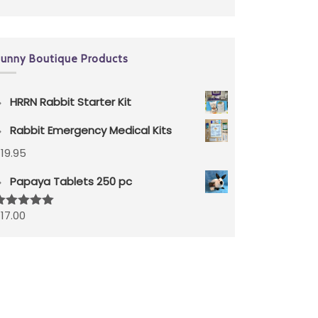
unny Boutique Products
HRRN Rabbit Starter Kit
Rabbit Emergency Medical Kits
$
19.95
Papaya Tablets 250 pc
$
17.00
ated
5.00
ut of 5