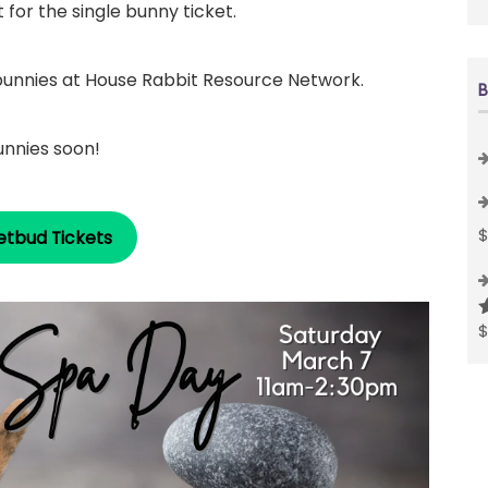
for the single bunny ticket.
 bunnies at House Rabbit Resource Network.
B
unnies soon!
etbud Tickets
R
o