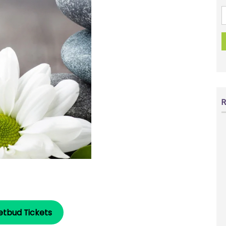
R
etbud Tickets