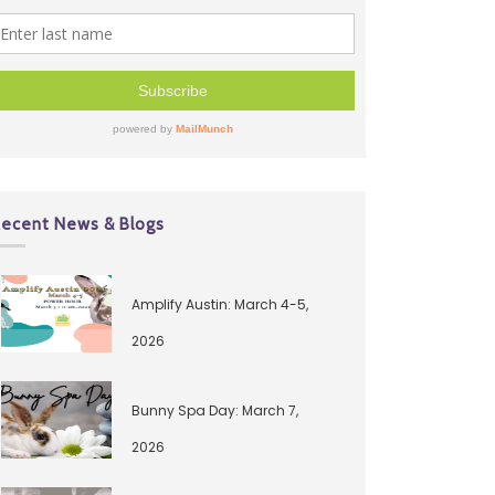
ecent News & Blogs
Amplify Austin: March 4-5,
2026
Bunny Spa Day: March 7,
2026