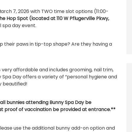
arch 7, 2026 with TWO time slot options (11:00-
he Hop Spot (located at 110 W Pflugerville Pkwy,
 spa day event.
 their paws in tip-top shape? Are they having a
very affordable and includes grooming, nail trim,
 Spa Day offers a variety of “personal hygiene and
y beautified!
all bunnies attending Bunny Spa Day be
at proof of vaccination be provided at entrance.**
please use the additional bunny add-on option and