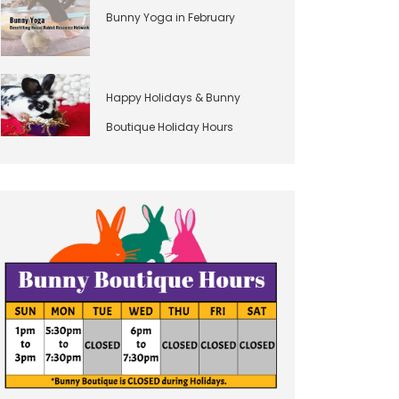
Bunny Yoga in February
Happy Holidays & Bunny
Boutique Holiday Hours