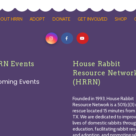
BOUT HRRN
ADOPT
DONATE
GET INVOLVED
SHOP
N Events
House Rabbit
Resource Networ
oming Events
(HRRN)
Founded in 1993, House Rabbit
Resource Network is a 501(c)(3) 
rescue located 15 minutes from 
TX. We are dedicated to improv
lives of domestic rabbits throu
education, facilitating rabbit re
and adoption, and promoting ra