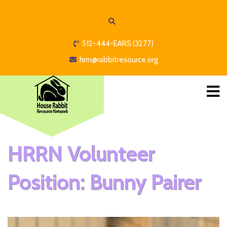
512-444-EARS (3277)
hrrn@rabbitresource.org
HRRN Volunteer
Position: Bunny Pairer