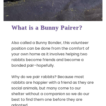
What is a Bunny Pairer?
Also called a Bunny Bonder, this volunteer
position can be done from the comfort of
your own home as it involves helping two
rabbits become friends and become a
bonded pair–hopefully.
Why do we pair rabbits? Because most
rabbits are happier with a friend as they are
social animals, but many come to our
shelter without a companion so we do our
best to find them one before they are
adopted.