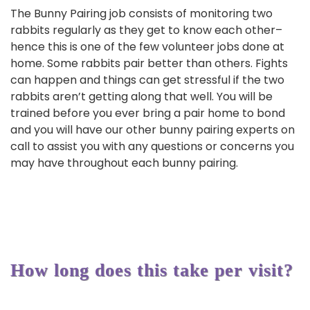
The Bunny Pairing job consists of monitoring two
rabbits regularly as they get to know each other–
hence this is one of the few volunteer jobs done at
home. Some rabbits pair better than others. Fights
can happen and things can get stressful if the two
rabbits aren’t getting along that well. You will be
trained before you ever bring a pair home to bond
and you will have our other bunny pairing experts on
call to assist you with any questions or concerns you
may have throughout each bunny pairing.
How long does this take per visit?