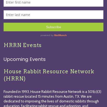
HRRN Events
Upcoming Events
House Rabbit Resource Network
(HRRN)
Founded in 1993, House Rabbit Resource Network is a 501(c)(3)
rabbit rescue located 15 minutes from Austin, TX. We are
dedicated to improving the lives of domestic rabbits through
education, facilitating rabbit rescue and adoption, and