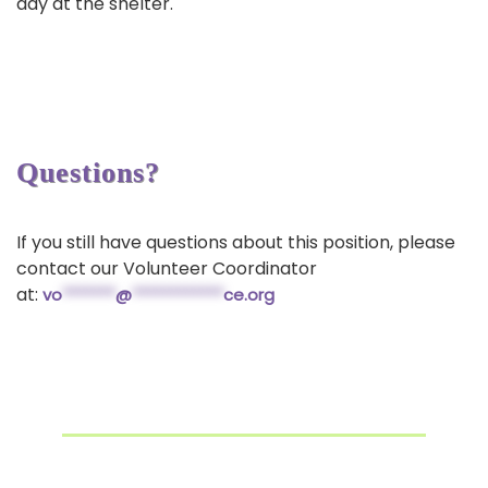
day at the shelter.
Questions?
If you still have questions about this position, please
contact our Volunteer Coordinator
at:
vo
*******
@
************
ce.org