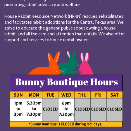
promoting rabbit advocacy and welfare.
House Rabbit Resource Network (HRRN) rescues, rehabilitates,
and facilitates rabbit adoptions for the Central Texas area. We
strive to educate the general public about owning a house
rabbit, and all the care and attention that entails. We also offer
support and services to house rabbit owners.