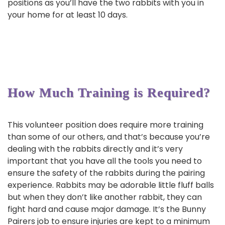
positions as you’ll have the two rabbits with you in
your home for at least 10 days.
How Much Training is Required?
This volunteer position does require more training
than some of our others, and that’s because you’re
dealing with the rabbits directly and it’s very
important that you have all the tools you need to
ensure the safety of the rabbits during the pairing
experience. Rabbits may be adorable little fluff balls
but when they don’t like another rabbit, they can
fight hard and cause major damage. It’s the Bunny
Pairers job to ensure injuries are kept to a minimum