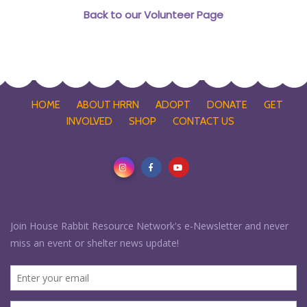
Back to our Volunteer Page
HOME
ABOUT HRRN
ADOPT
DONATE
GET
INVOLVED
SHOP
CONTACT US