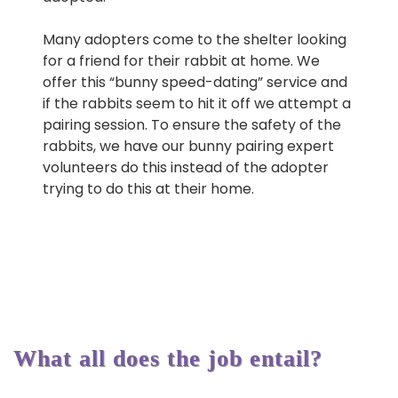
Many adopters come to the shelter looking
for a friend for their rabbit at home. We
offer this “bunny speed-dating” service and
if the rabbits seem to hit it off we attempt a
pairing session. To ensure the safety of the
rabbits, we have our bunny pairing expert
volunteers do this instead of the adopter
trying to do this at their home.
What all does the job entail?