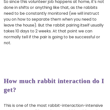
So since this volunteer job happens at home, it’s not
done in shifts or anything like that, as the rabbits
need to be constantly monitored (we will instruct
you on how to separate them when you need to
leave the house). But the rabbit pairing itself usually
takes 10 days to 2 weeks. At that point we can
normally tell if the pair is going to be successful or
not.
How much rabbit interaction do I
get?
This is one of the most rabbit-interaction-intensive