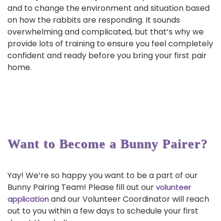
and to change the environment and situation based
on how the rabbits are responding. It sounds
overwhelming and complicated, but that’s why we
provide lots of training to ensure you feel completely
confident and ready before you bring your first pair
home.
Want to Become a Bunny Pairer?
Yay! We’re so happy you want to be a part of our
Bunny Pairing Team! Please fill out our
volunteer
and our Volunteer Coordinator will reach
application
out to you within a few days to schedule your first