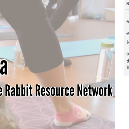
B
R
o