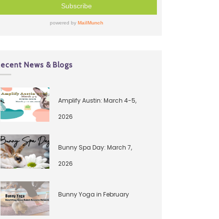
ecent News & Blogs
Amplify Austin: March 4-5,
2026
Bunny Spa Day: March 7,
2026
Bunny Yoga in February