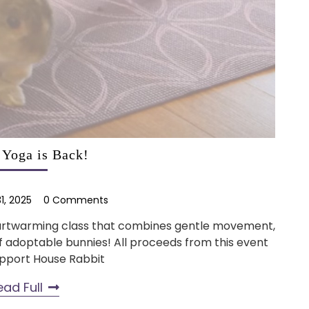
Yoga is Back!
1, 2025
0 Comments
heartwarming class that combines gentle movement,
of adoptable bunnies! All proceeds from this event
upport House Rabbit
ead Full