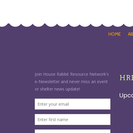
HOME
A
HRR
Upc