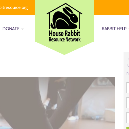
bitresource.org
DONATE
RABBIT HELP