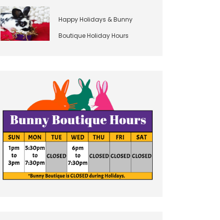
Happy Holidays & Bunny
Boutique Holiday Hours