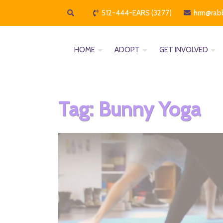
512-444-EARS (3277)
hrrn@rab
HOME
ADOPT
GET INVOLVED
Tag:
Bunny Yoga