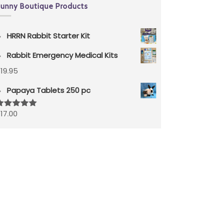
unny Boutique Products
HRRN Rabbit Starter Kit
Rabbit Emergency Medical Kits
$
19.95
Papaya Tablets 250 pc
$
17.00
ated
5.00
ut of 5