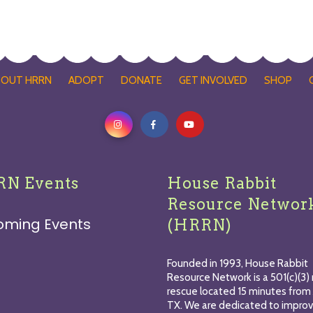
BOUT HRRN
ADOPT
DONATE
GET INVOLVED
SHOP
N Events
House Rabbit
Resource Networ
oming Events
(HRRN)
Founded in 1993, House Rabbit
Resource Network is a 501(c)(3) 
rescue located 15 minutes from 
TX. We are dedicated to improv