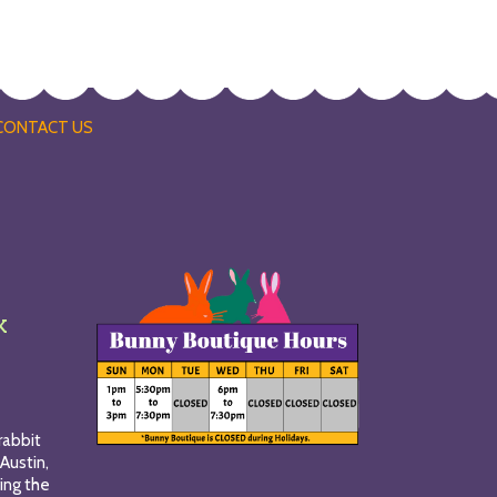
CONTACT US
k
rabbit
Austin,
ing the