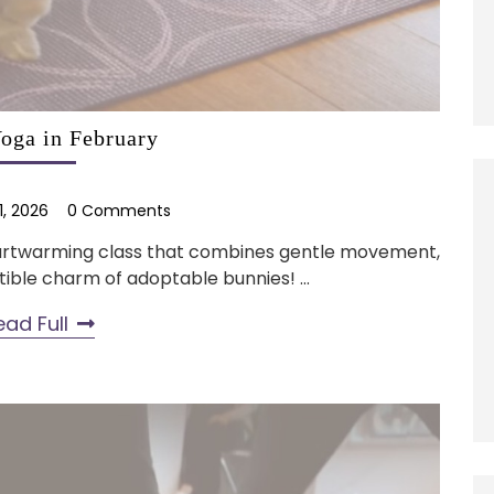
oga in February
1, 2026
0 Comments
heartwarming class that combines gentle movement,
tible charm of adoptable bunnies! ...
ead Full