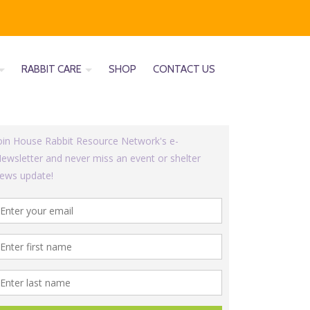
RABBIT CARE
SHOP
CONTACT US