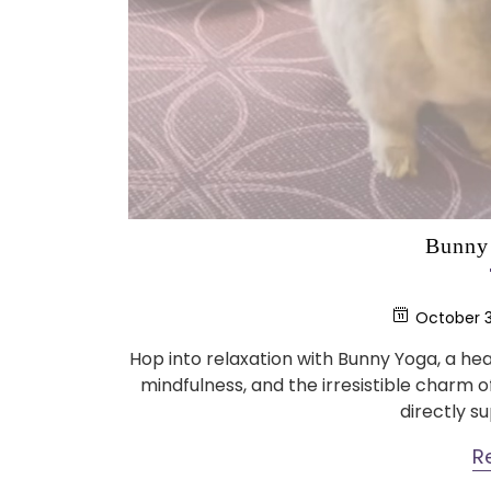
Bunny 
October 3
Hop into relaxation with Bunny Yoga, a 
mindfulness, and the irresistible charm 
directly s
R