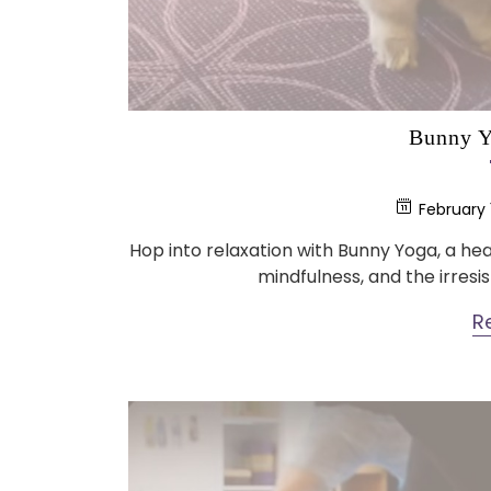
Bunny Y
February 
Hop into relaxation with Bunny Yoga, a 
mindfulness, and the irresis
R