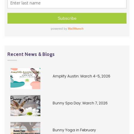
Recent News & Blogs
Amplify Austin: March 4-5, 2026
Bunny Spa Day: March 7, 2026
Bunny Yoga in February