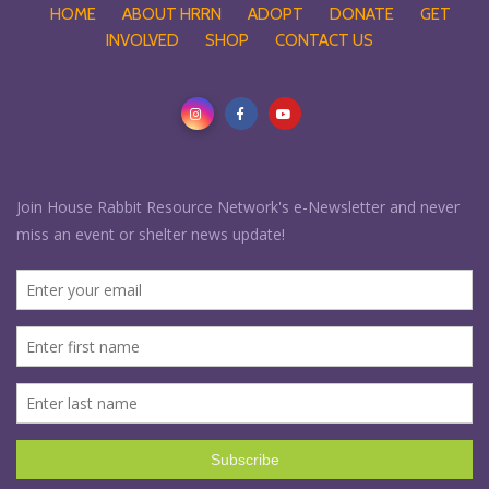
HOME
ABOUT HRRN
ADOPT
DONATE
GET
INVOLVED
SHOP
CONTACT US