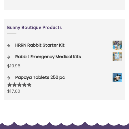
Bunny Boutique Products
HRRN Rabbit Starter Kit
Rabbit Emergency Medical Kits
$
19.95
Papaya Tablets 250 pc
$
17.00
Rated
5.00
out of 5