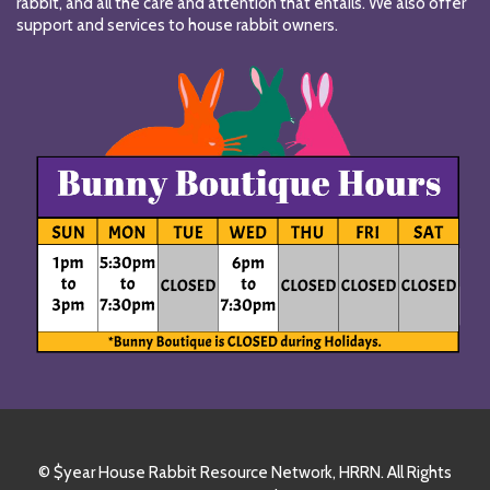
rabbit, and all the care and attention that entails. We also offer
support and services to house rabbit owners.
© $year House Rabbit Resource Network, HRRN. All Rights