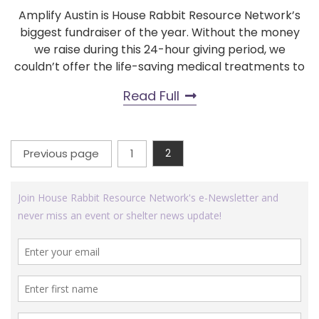
Amplify Austin is House Rabbit Resource Network’s
biggest fundraiser of the year. Without the money
we raise during this 24-hour giving period, we
couldn’t offer the life-saving medical treatments to
Read Full
Posts
Previous page
1
2
Page
Page
pagination