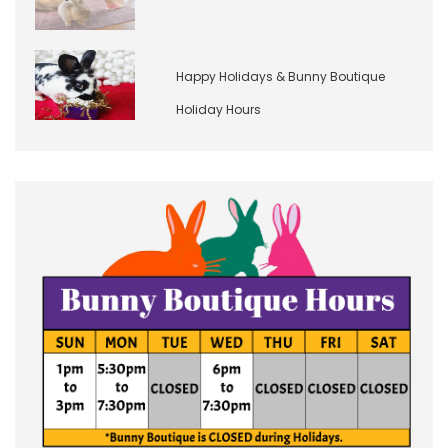
Happy Holidays & Bunny Boutique
Holiday Hours