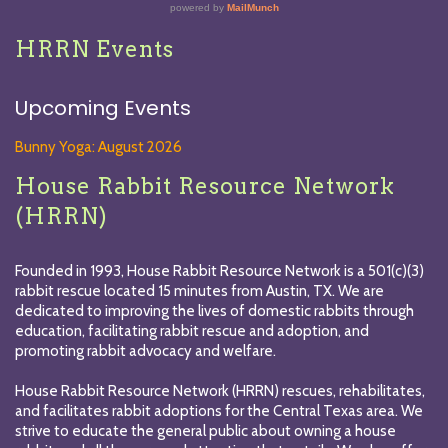
HRRN Events
Upcoming Events
Bunny Yoga: August 2026
House Rabbit Resource Network
(HRRN)
Founded in 1993, House Rabbit Resource Network is a 501(c)(3)
rabbit rescue located 15 minutes from Austin, TX. We are
dedicated to improving the lives of domestic rabbits through
education, facilitating rabbit rescue and adoption, and
promoting rabbit advocacy and welfare.
House Rabbit Resource Network (HRRN) rescues, rehabilitates,
and facilitates rabbit adoptions for the Central Texas area. We
strive to educate the general public about owning a house