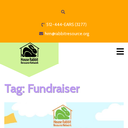
512-444-EARS (3277)
hrrn@rabbitresource.org
Tag:
Fundraiser