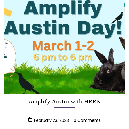
Amplify Austin with HRRN
February 23, 2023
0 Comments