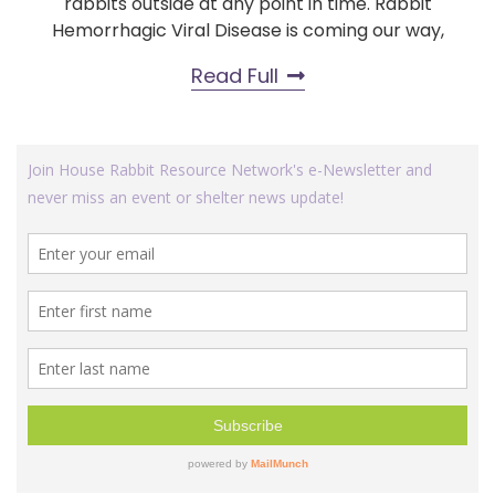
rabbits outside at any point in time. Rabbit
Hemorrhagic Viral Disease is coming our way,
Read Full