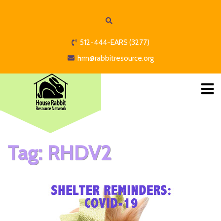
512-444-EARS (3277)
hrrn@rabbitresource.org
Tag:
RHDV2