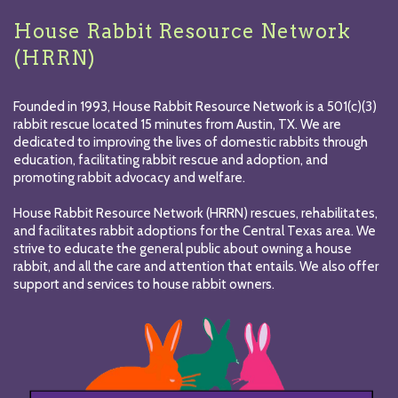
House Rabbit Resource Network
(HRRN)
Founded in 1993, House Rabbit Resource Network is a 501(c)(3)
rabbit rescue located 15 minutes from Austin, TX. We are
dedicated to improving the lives of domestic rabbits through
education, facilitating rabbit rescue and adoption, and
promoting rabbit advocacy and welfare.
House Rabbit Resource Network (HRRN) rescues, rehabilitates,
and facilitates rabbit adoptions for the Central Texas area. We
strive to educate the general public about owning a house
rabbit, and all the care and attention that entails. We also offer
support and services to house rabbit owners.