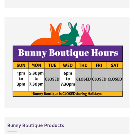
Bunny Boutique Products