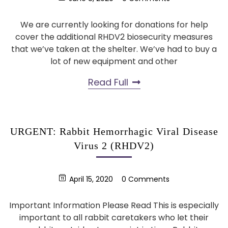
We are currently looking for donations for help
cover the additional RHDV2 biosecurity measures
that we’ve taken at the shelter. We’ve had to buy a
lot of new equipment and other
Read Full
URGENT: Rabbit Hemorrhagic Viral Disease
Virus 2 (RHDV2)
April 15, 2020
0 Comments
Important Information Please Read This is especially
important to all rabbit caretakers who let their