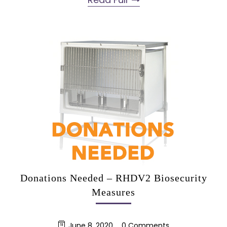
Donations Needed – RHDV2 Biosecurity
Measures
June 8, 2020
0 Comments