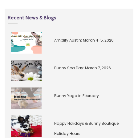
Recent News & Blogs
Amplify Austin: March 4-5, 2026
Bunny Spa Day: March 7, 2026
Bunny Yoga in February
Happy Holidays & Bunny Boutique
Holiday Hours