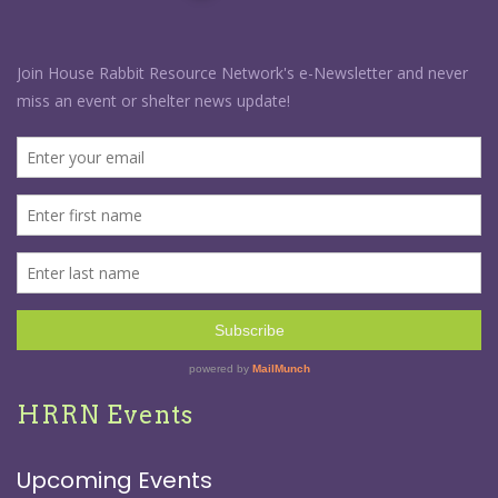
HRRN Events
Upcoming Events