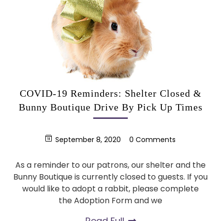
COVID-19 Reminders: Shelter Closed &
Bunny Boutique Drive By Pick Up Times
September 8, 2020
0 Comments
As a reminder to our patrons, our shelter and the
Bunny Boutique is currently closed to guests. If you
would like to adopt a rabbit, please complete
the Adoption Form and we
Read Full