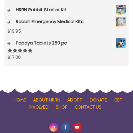
HRRN Rabbit Starter Kit
Rabbit Emergency Medical Kits
$
19.95
Papaya Tablets 250 pc
$
17.00
Rated
5.00
out of 5
HOME
ABOUT HRRN
ADOPT
DONATE
GET
INVOLVED
SHOP
CONTACT US