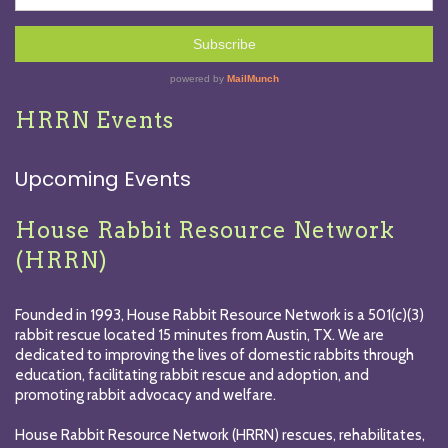
HRRN Events
Upcoming Events
House Rabbit Resource Network
(HRRN)
Founded in 1993, House Rabbit Resource Network is a 501(c)(3)
rabbit rescue located 15 minutes from Austin, TX. We are
dedicated to improving the lives of domestic rabbits through
education, facilitating rabbit rescue and adoption, and
promoting rabbit advocacy and welfare.
House Rabbit Resource Network (HRRN) rescues, rehabilitates,