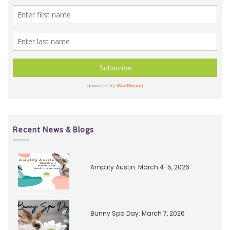
Recent News & Blogs
Amplify Austin: March 4-5, 2026
Bunny Spa Day: March 7, 2026