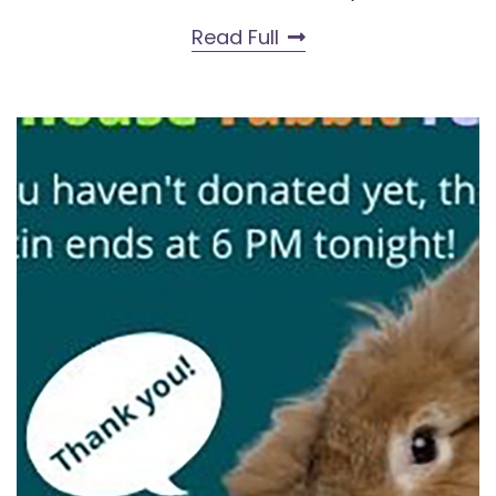
Read Full