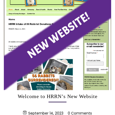
Welcome to HRRN’s New Website
September 14, 2023
0 Comments