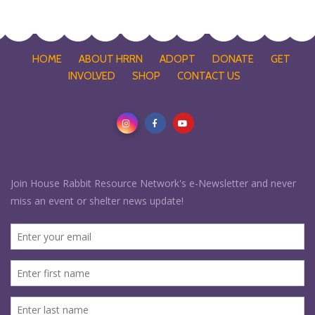
HOME
ABOUT HRRN
ADOPT
DONATE
GET
INVOLVED
SHOP
CONTACT US