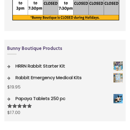
Bunny Boutique Products
HRRN Rabbit Starter Kit
Rabbit Emergency Medical Kits
$
19.95
Papaya Tablets 250 pc
$
17.00
Rated
5.00
out of 5