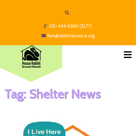
512-444-EARS (3277)
hrrn@rabbitresource.org
Tag:
Shelter News