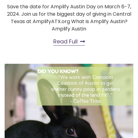
Save the date for Amplify Austin Day on March 6-7,
2024. Join us for the biggest day of giving in Central
Texas at AmplifyATX.org What is Amplify Austin?
Amplify Austin
Read Full