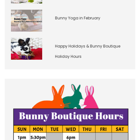
Bunny Yoga in February
Happy Holidays & Bunny Boutique
Holiday Hours