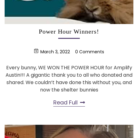
Power Hour Winners!
March 3, 2022
0 Comments
Every bunny, WE WON THE POWER HOUR for Amplify
Austin!!! A gigantic thank you to all who donated and
shared. We couldn’t have done this without you, and
now the shelter bunnies
Read Full