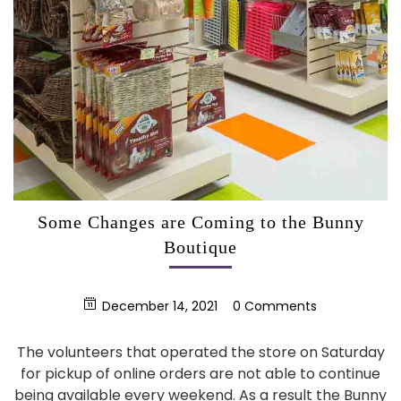
Some Changes are Coming to the Bunny
Boutique
December 14, 2021
0 Comments
The volunteers that operated the store on Saturday
for pickup of online orders are not able to continue
being available every weekend. As a result the Bunny