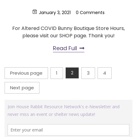
January 3, 2021
0 Comments
For Altered COVID Bunny Boutique Store Hours,
please visit our SHOP page. Thank you!
Read Full
Posts
Previous page
1
2
3
4
Page
Page
Page
Page
pagination
Next page