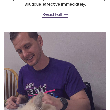
Boutique, effective immediately,
Read Full