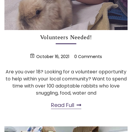
Volunteers Needed!
October 16, 2021
0 Comments
Are you over 18? Looking for a volunteer opportunity
to help within your local community? Want to spend
time with over 100 adoptable rabbits who love
snuggling, food, water and
Read Full