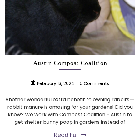
Austin Compost Coalition
February 13, 2024
0 Comments
Another wonderful extra benefit to owning rabbits--
rabbit manure is amazing for your gardens! Did you
know? We work with Compost Coalition - Austin to
get shelter bunny poop in gardens instead of
Read Full