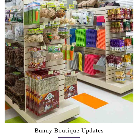
Bunny Boutique Updates