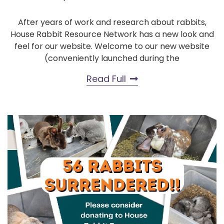
After years of work and research about rabbits,
House Rabbit Resource Network has a new look and
feel for our website. Welcome to our new website
(conveniently launched during the
Read Full