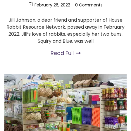
February 26, 2022
0 Comments
Jill Johnson, a dear friend and supporter of House
Rabbit Resource Network, passed away in February
2022. Jill’s love of rabbits, especially her two buns,
Squiry and Blue, was well
Read Full