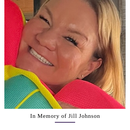
In Memory of Jill Johnson