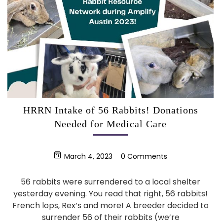
HRRN Intake of 56 Rabbits! Donations
Needed for Medical Care
March 4, 2023
0 Comments
56 rabbits were surrendered to a local shelter
yesterday evening. You read that right, 56 rabbits!
French lops, Rex’s and more! A breeder decided to
surrender 56 of their rabbits (we’re