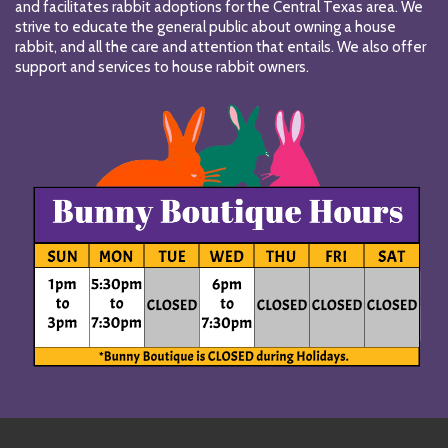
and facilitates rabbit adoptions for the Central Texas area. We
strive to educate the general public about owning a house
rabbit, and all the care and attention that entails. We also offer
support and services to house rabbit owners.