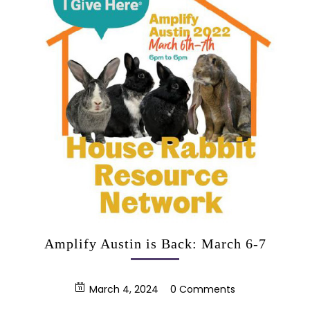
Amplify Austin is Back: March 6-7
March 4, 2024
0 Comments