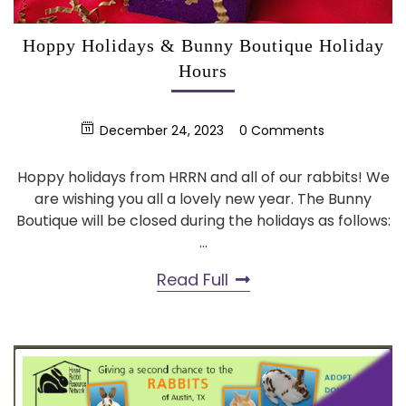
Hoppy Holidays & Bunny Boutique Holiday
Hours
December 24, 2023
0 Comments
Hoppy holidays from HRRN and all of our rabbits! We
are wishing you all a lovely new year. The Bunny
Boutique will be closed during the holidays as follows:
...
Read Full